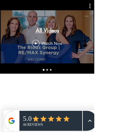
All Videos
Watch Now