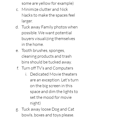
some are yellow for example)
Minimize clutter and Nick 
Nacks to make the spaces feel 
larger.
Tuck away Family photos when 
possible. We want potential 
buyers visualizing themselves 
in the home.
Tooth brushes, sponges, 
cleaning products and trash 
bins should be tucked away.
Turn off TV’s and Computers
Dedicated Movie theaters 
are an exception. Let's turn 
on the big screen in this 
space and dim the lights to 
set the mood for movie 
night)
Tuck away loose Dog and Cat 
bowls, boxes and toys please.