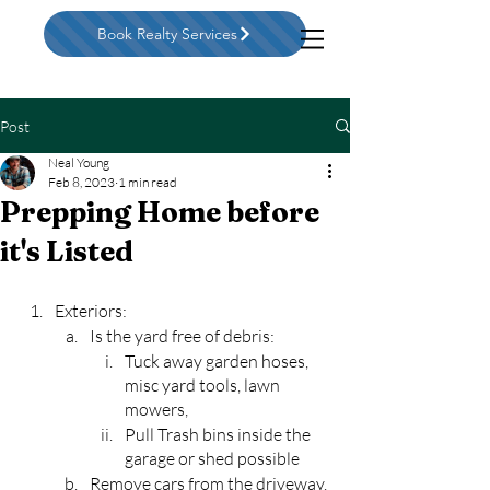
Book Realty Services
Post
Neal Young
Feb 8, 2023
1 min read
Prepping Home before
it's Listed
Exteriors:
Is the yard free of debris:
Tuck away garden hoses, 
misc yard tools, lawn 
mowers, 
Pull Trash bins inside the 
garage or shed possible
Remove cars from the driveway. 