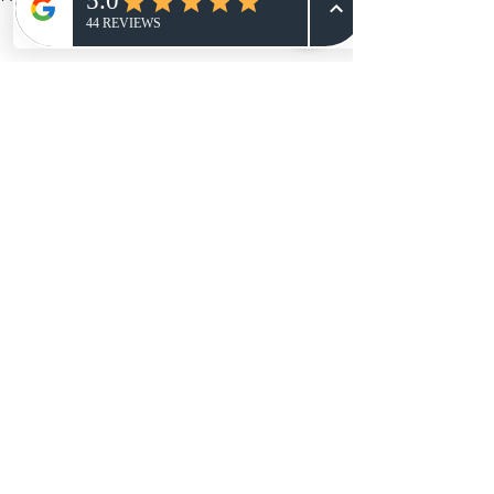
Welcome
Comments
Hey everyone, So the big news is
NRYphoto is Changing its name to The