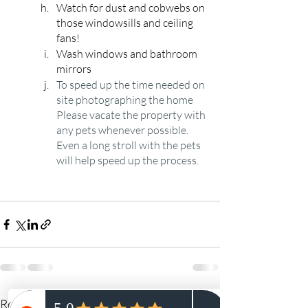
Watch for dust and cobwebs on 
those windowsills and ceiling 
fans!
Wash windows and bathroom 
mirrors
To speed up the time needed on 
site photographing the home 
Please vacate the property with 
any pets whenever possible. 
Even a long stroll with the pets 
will help speed up the process. 
Recent Posts
See All