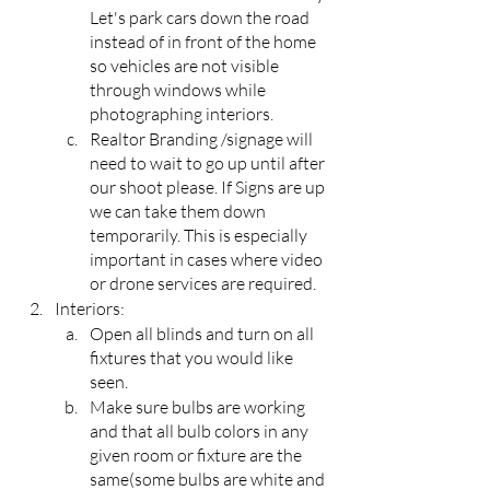
Let's park cars down the road 
instead of in front of the home 
so vehicles are not visible 
through windows while 
photographing interiors.
Realtor Branding /signage will 
need to wait to go up until after 
our shoot please. If Signs are up 
we can take them down 
temporarily. This is especially 
important in cases where video 
or drone services are required.
Interiors:
Open all blinds and turn on all 
fixtures that you would like 
seen.
Make sure bulbs are working 
and that all bulb colors in any 
given room or fixture are the 
same(some bulbs are white and 