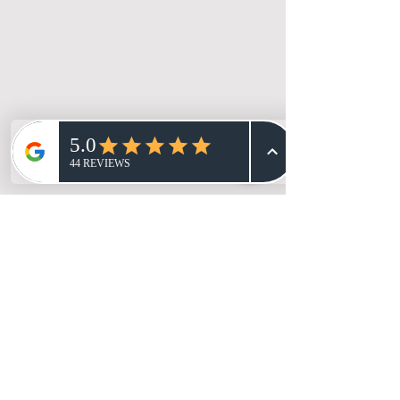
Branding, Social Content