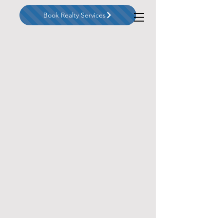
Book Realty Services